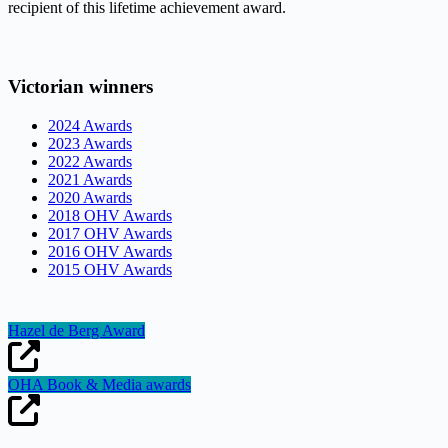
recipient of this lifetime achievement award.
Victorian winners
2024 Awards
2023 Awards
2022 Awards
2021 Awards
2020 Awards
2018 OHV Awards
2017 OHV Awards
2016 OHV Awards
2015 OHV Awards
Hazel de Berg Award
OHA Book & Media awards