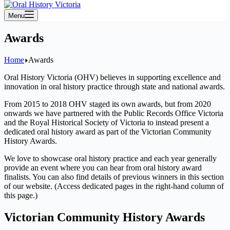
Menu
Awards
Home
Awards
Oral History Victoria (OHV) believes in supporting excellence and
innovation in oral history practice through state and national awards.
From 2015 to 2018 OHV staged its own awards, but from 2020
onwards we have partnered with the Public Records Office Victoria
and the Royal Historical Society of Victoria to instead present a
dedicated oral history award as part of the Victorian Community
History Awards.
We love to showcase oral history practice and each year generally
provide an event where you can hear from oral history award
finalists. You can also find details of previous winners in this section
of our website. (Access dedicated pages in the right-hand column of
this page.)
Victorian Community History Awards