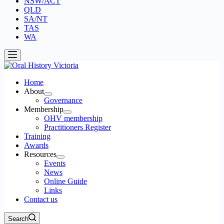
NSW/ACT
QLD
SA/NT
TAS
WA
Home
About
Governance
Membership
OHV membership
Practitioners Register
Training
Awards
Resources
Events
News
Online Guide
Links
Contact us
Search