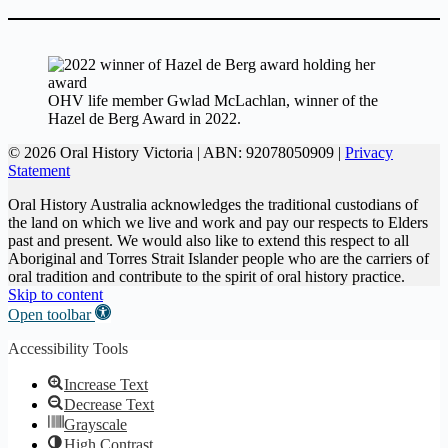
OHV life member Gwlad McLachlan, winner of the
Hazel de Berg Award in 2022.
© 2026 Oral History Victoria | ABN: 92078050909 |
Privacy
Statement
Oral History Australia acknowledges the traditional custodians of
the land on which we live and work and pay our respects to Elders
past and present. We would also like to extend this respect to all
Aboriginal and Torres Strait Islander people who are the carriers of
oral tradition and contribute to the spirit of oral history practice.
Skip to content
Open toolbar
Accessibility Tools
Increase Text
Decrease Text
Grayscale
High Contrast