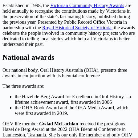
Established in 1998, the
Victorian Community History Awards
are
held annually to recognise the contributions made by Victorians in
the preservation of the state’s fascinating history, published during
the previous year. Presented by Public Record Office Victoria in
partnership with the
Royal Historical Society of Victoria
, the awards
celebrate the people involved in community history projects who are
dedicated to telling local stories which help all Victorians to better
understand their past.
National awards
Our national body, Oral History Australia (OHA), presents three
awards in conjunction with its biennial conference.
The three awards are:
the Hazel de Berg Award for Excellence in Oral History – a
lifetime achievement award, first awarded in 2006
the OHA Book Award and the OHA Media Award, which
were first awarded in 2019.
OHV life member
Gwlad McLachlan
received the prestigious
Hazel de Berg Award at the 2022 OHA Biennial Conference in
Launceston, Tasmania. She is our only life member and only OHV